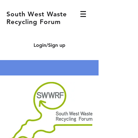
South West Waste
Recycling Forum
Login/Sign up