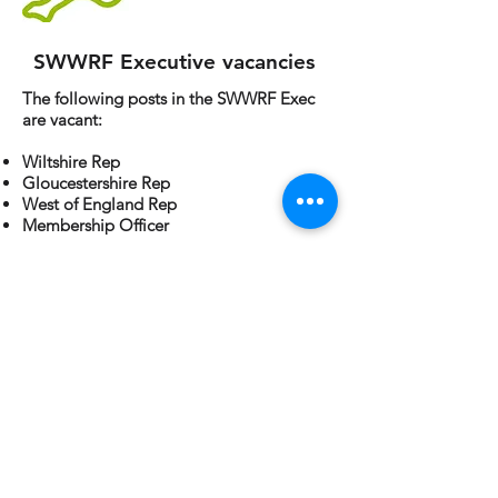
SWWRF Executive vacancies
The following posts in the SWWRF Exec
are vacant:
Wiltshire Rep
Gloucestershire Rep
West of England Rep
Membership Officer
If you are interested in any of these roles
please contact SWWRF Chair, Fiona Tame
at
Fiona.Tame@exeter.gov.uk
.
Industry vacancies